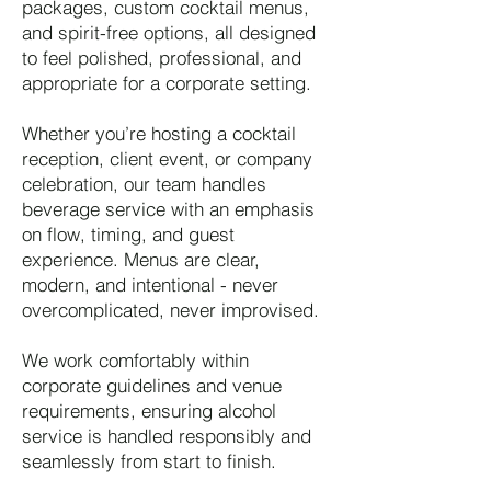
packages, custom cocktail menus,
and spirit-free options, all designed
to feel polished, professional, and
appropriate for a corporate setting.
Whether you’re hosting a cocktail
reception, client event, or company
celebration, our team handles
beverage service with an emphasis
on flow, timing, and guest
experience. Menus are clear,
modern, and intentional - never
overcomplicated, never improvised.
We work comfortably within
corporate guidelines and venue
requirements, ensuring alcohol
service is handled responsibly and
seamlessly from start to finish.