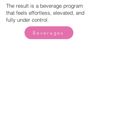
The result is a beverage program
that feels effortless, elevated, and
fully under control.
Beverages
Book Now
Find Your Curated Dining Experience
Corporate |
Wedding |
Our Story |
Contact
Privacy Policy