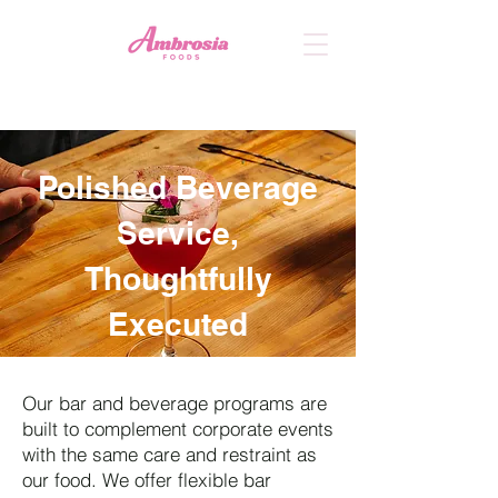
Polished Beverage
Service,
Thoughtfully
Executed
Our bar and beverage programs are
built to complement corporate events
with the same care and restraint as
our food. We offer flexible bar