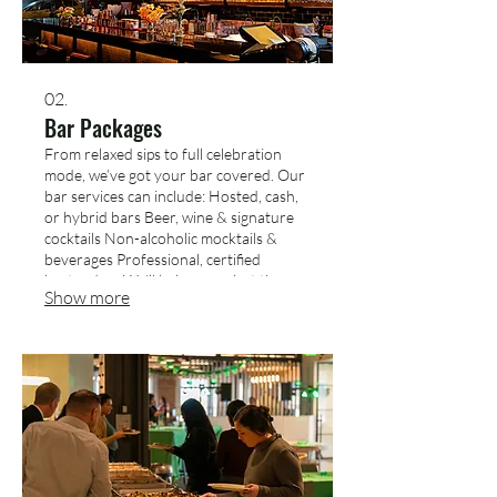
02.
Bar Packages
From relaxed sips to full celebration
mode, we’ve got your bar covered. Our
bar services can include: Hosted, cash,
or hybrid bars Beer, wine & signature
cocktails Non-alcoholic mocktails &
beverages Professional, certified
bartenders We’ll help you select the
Show more
right package based on your guest
count, event style, and timing.