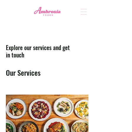
Explore our services and get
in touch
Our Services