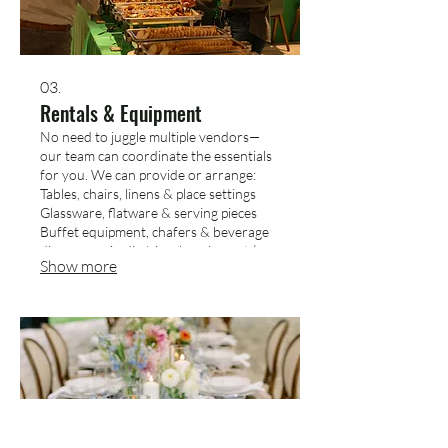
03.
Rentals & Equipment
No need to juggle multiple vendors—
our team can coordinate the essentials
for you. We can provide or arrange:
Tables, chairs, linens & place settings
Glassware, flatware & serving pieces
Buffet equipment, chafers & beverage
dispensers Audio/visual equipment (as
Show more
available) Tell us what you’re
envisioning, and we’ll make sure the
setup matches your event’s look and
feel.