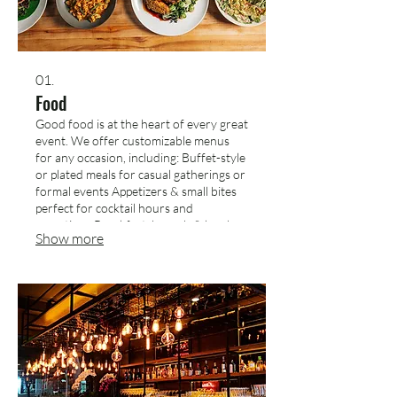
01.
Food
Good food is at the heart of every great
event. We offer customizable menus
for any occasion, including: Buffet-style
or plated meals for casual gatherings or
formal events Appetizers & small bites
perfect for cocktail hours and
receptions Breakfast, brunch & lunch
Show more
spreads for meetings and daytime
events Dietary-friendly options
(vegetarian, vegan, gluten-free, dairy-
free) We’ll work with you to design a
menu that fits your theme, preferences,
and budget.